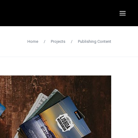
Home
/
Projects
/
Publishing Content