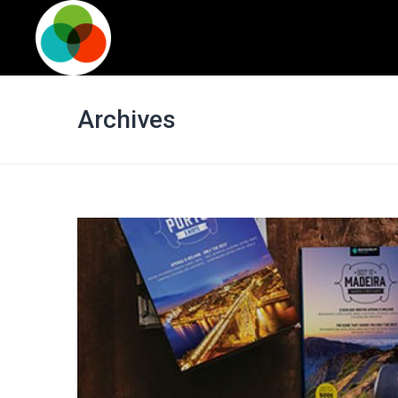
Archives