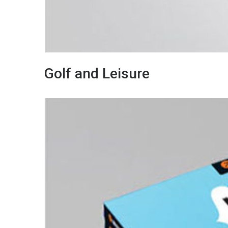
Golf and Leisure