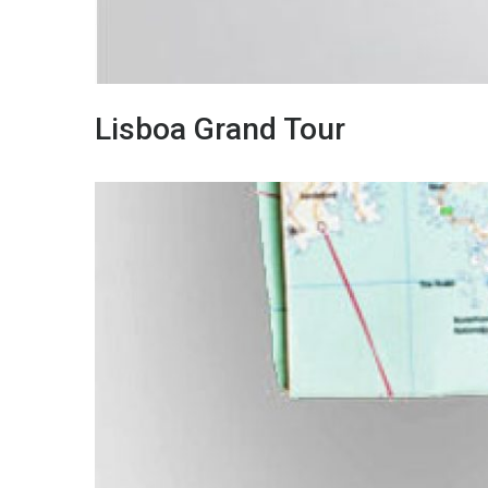
Lisboa Grand Tour