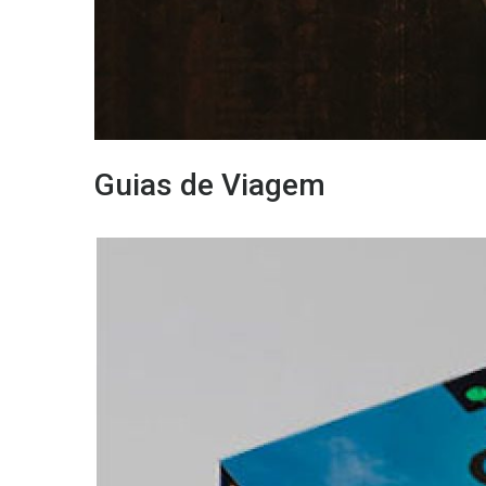
Guias de Viagem